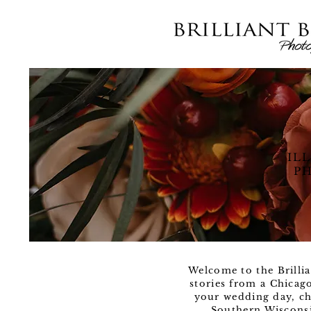
IL
PH
Welcome to the Brillia
stories from a Chicag
your wedding day, ch
Southern Wisconsi