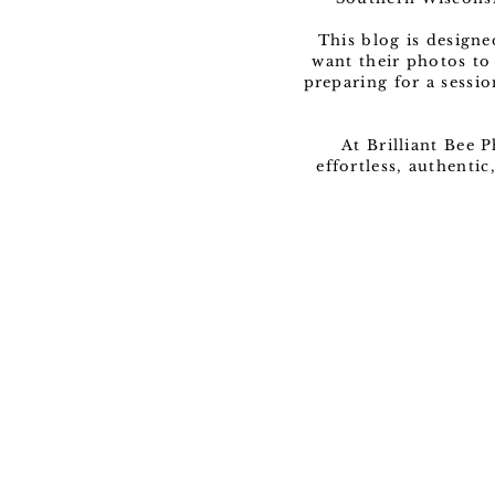
This blog is design
want their photos to
preparing for a sessio
At Brilliant Bee 
effortless, authenti