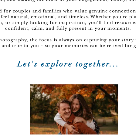
ed for couples and families who value genuine connection
 feel natural, emotional, and timeless. Whether you're p
n, or simply looking for inspiration, you'll find resource
confident, calm, and fully present in your moments.
Photography, the focus is always on capturing your story i
c, and true to you - so your memories can be relived for
Let's explore together...