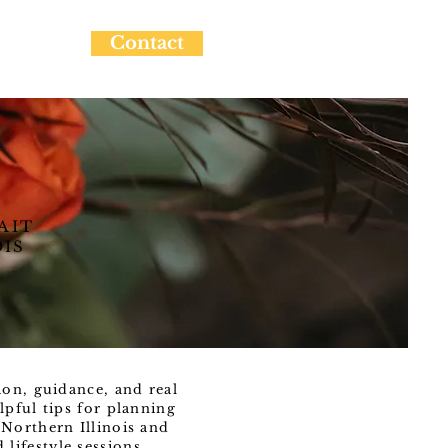
Contact
AIT
OIS
ion, guidance, and real
lpful tips for planning
Northern Illinois and
ifestyle sessions.