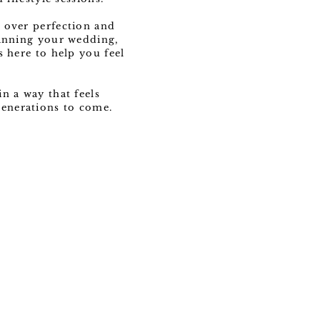
 over perfection and
lanning your wedding,
s here to help you feel
n a way that feels
 generations to come.