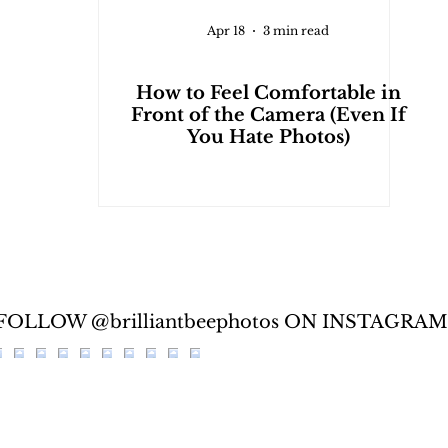
Apr 18
3 min read
How to Feel Comfortable in
Front of the Camera (Even If
You Hate Photos)
FOLLOW @brilliantbeephotos ON INSTAGRAM