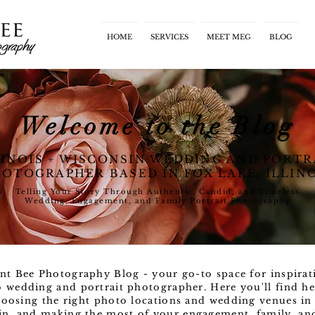
HOME
SERVICES
MEET MEG
BLOG
Welcome to the Blog
LINOIS + WISCONSIN WEDDING AND PORTR
OTOGRAPHER BASED IN FOX LAKE, ILLIN
Telling Your Story Through Authentic, Candid, and Timeless
Wedding, Engagement, and Family Portrait Photography
nt Bee Photography Blog - your go-to space for inspirat
o wedding and portrait photographer. Here you'll find he
oosing the right photo locations and wedding venues in 
n, and making the most of your engagement, family, and l