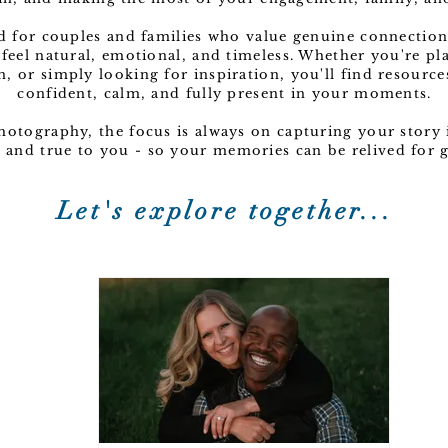
ed for couples and families who value genuine connection
 feel natural, emotional, and timeless. Whether you're p
n, or simply looking for inspiration, you'll find resource
confident, calm, and fully present in your moments.
Photography, the focus is always on capturing your story i
c, and true to you - so your memories can be relived for
Let's explore together...