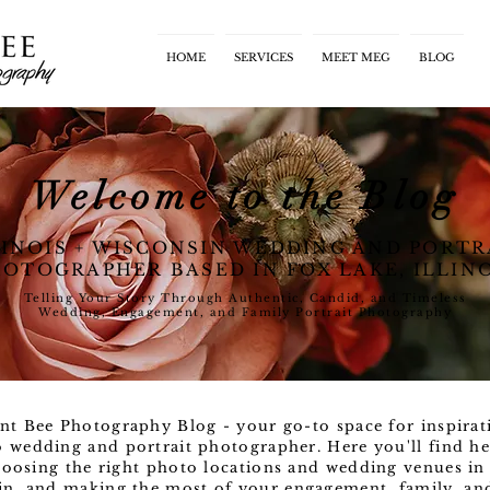
HOME
SERVICES
MEET MEG
BLOG
Welcome to the Blog
LINOIS + WISCONSIN WEDDING AND PORTR
OTOGRAPHER BASED IN FOX LAKE, ILLIN
Telling Your Story Through Authentic, Candid, and Timeless
Wedding, Engagement, and Family Portrait Photography
nt Bee Photography Blog - your go-to space for inspirat
o wedding and portrait photographer. Here you'll find he
oosing the right photo locations and wedding venues in 
n, and making the most of your engagement, family, and l