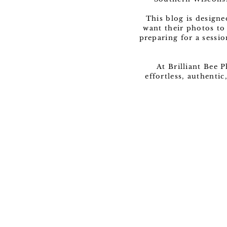
This blog is design
want their photos to
preparing for a sessio
At Brilliant Bee 
effortless, authenti