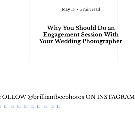
May 15
5 min read
Why You Should Do an
Engagement Session With
Your Wedding Photographer
FOLLOW @brilliantbeephotos ON INSTAGRAM