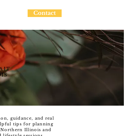
Contact
AIT
OIS
ion, guidance, and real
lpful tips for planning
Northern Illinois and
ifestyle sessions.