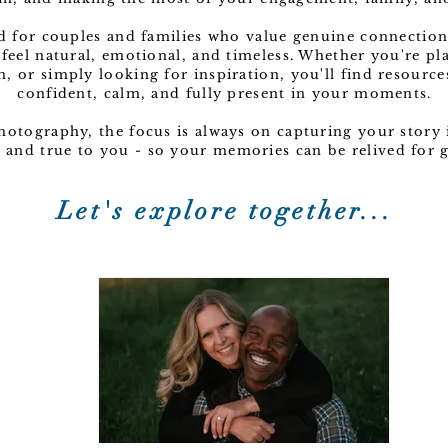
ed for couples and families who value genuine connection
 feel natural, emotional, and timeless. Whether you're p
n, or simply looking for inspiration, you'll find resource
confident, calm, and fully present in your moments.
Photography, the focus is always on capturing your story i
c, and true to you - so your memories can be relived for
Let's explore together...