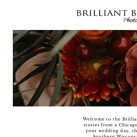
IL
PH
Welcome to the Brillia
stories from a Chicag
your wedding day, ch
Southern Wisconsi