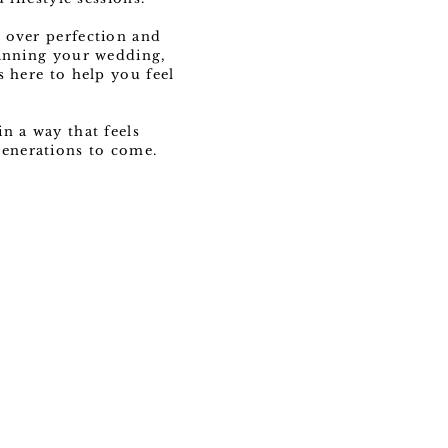
 over perfection and
lanning your wedding,
s here to help you feel
n a way that feels
 generations to come.