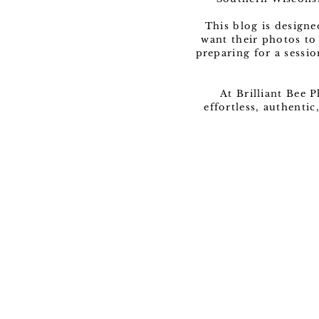
This blog is design
want their photos to
preparing for a sessio
At Brilliant Bee 
effortless, authenti