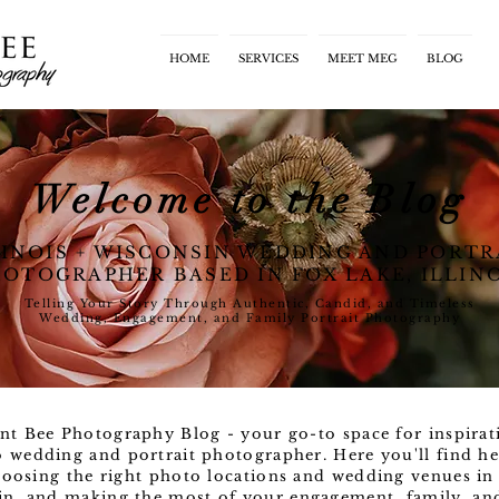
HOME
SERVICES
MEET MEG
BLOG
Welcome to the Blog
LINOIS + WISCONSIN WEDDING AND PORTR
OTOGRAPHER BASED IN FOX LAKE, ILLIN
Telling Your Story Through Authentic, Candid, and Timeless
Wedding, Engagement, and Family Portrait Photography
nt Bee Photography Blog - your go-to space for inspirat
o wedding and portrait photographer. Here you'll find he
oosing the right photo locations and wedding venues in 
n, and making the most of your engagement, family, and l