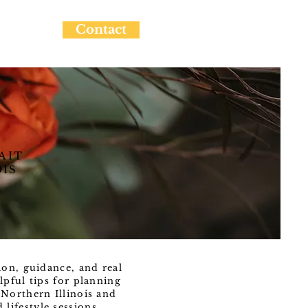
Contact
AIT
OIS
ion, guidance, and real
lpful tips for planning
Northern Illinois and
ifestyle sessions.