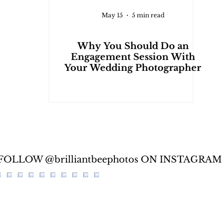
May 15
5 min read
Why You Should Do an
Engagement Session With
Your Wedding Photographer
FOLLOW @brilliantbeephotos ON INSTAGRAM