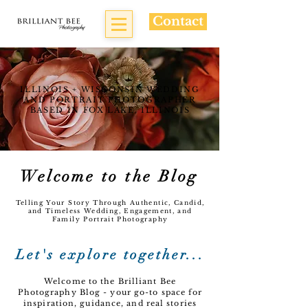
Contact
ILLINOIS + WISCONSIN WEDDING
AND PORTRAIT PHOTOGRAPHER
BASED IN FOX LAKE, ILLINOIS
Welcome to the Blog
Telling Your Story Through Authentic, Candid,
and Timeless Wedding, Engagement, and
Family Portrait Photography
Let's explore together...
Welcome to the Brilliant Bee
Photography Blog - your go-to space for
inspiration, guidance, and real stories