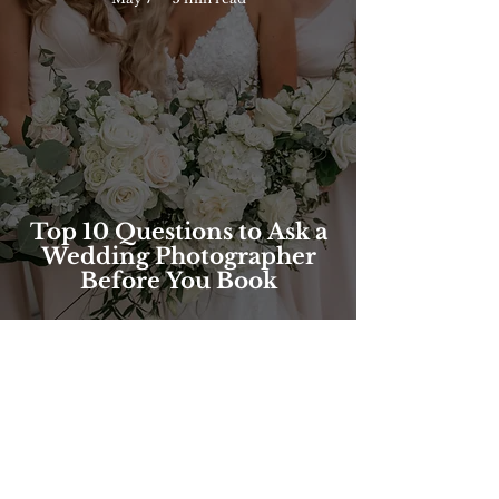
Top 10 Questions to Ask a
Wedding Photographer
Before You Book
FOLLOW @brilliantbeephotos
ON INSTAGRAM!