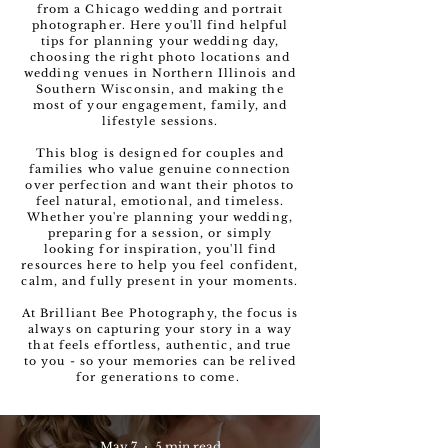
from a Chicago wedding and portrait
photographer. Here you'll find helpful
tips for planning your wedding day,
choosing the right photo locations and
wedding venues in Northern Illinois and
Southern Wisconsin, and making the
most of your engagement, family, and
lifestyle sessions.
This blog is designed for couples and
families who value genuine connection
over perfection and want their photos to
feel natural, emotional, and timeless.
Whether you're planning your wedding,
preparing for a session, or simply
looking for inspiration, you'll find
resources here to help you feel confident,
calm, and fully present in your moments.
At Brilliant Bee Photography, the focus is
always on capturing your story in a way
that feels effortless, authentic, and true
to you - so your memories can be relived
for generations to come.
May 7
5 min read