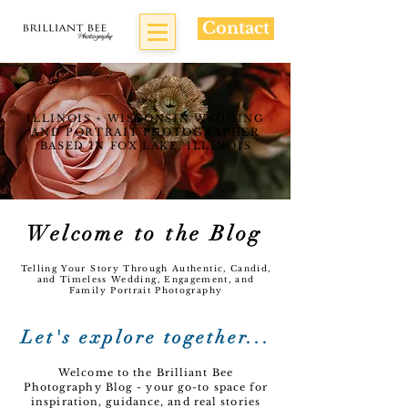
Contact
ILLINOIS + WISCONSIN WEDDING
AND PORTRAIT PHOTOGRAPHER
BASED IN FOX LAKE, ILLINOIS
Welcome to the Blog
Telling Your Story Through Authentic, Candid,
and Timeless Wedding, Engagement, and
Family Portrait Photography
Let's explore together...
Welcome to the Brilliant Bee
Photography Blog - your go-to space for
inspiration, guidance, and real stories