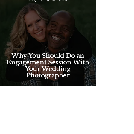
Why You Should Do an
Engagement Session With
Your Wedding
Photographer
FOLLOW @brilliantbeephotos
ON INSTAGRAM!