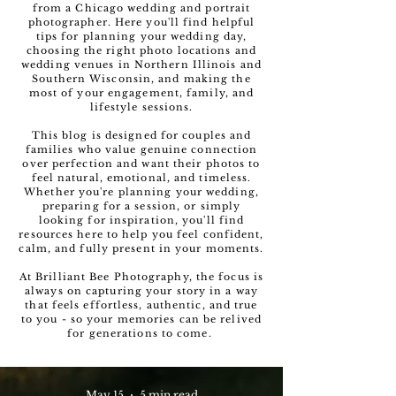
from a Chicago wedding and portrait
photographer. Here you'll find helpful
tips for planning your wedding day,
choosing the right photo locations and
wedding venues in Northern Illinois and
Southern Wisconsin, and making the
most of your engagement, family, and
lifestyle sessions.
This blog is designed for couples and
families who value genuine connection
over perfection and want their photos to
feel natural, emotional, and timeless.
Whether you're planning your wedding,
preparing for a session, or simply
looking for inspiration, you'll find
resources here to help you feel confident,
calm, and fully present in your moments.
At Brilliant Bee Photography, the focus is
always on capturing your story in a way
that feels effortless, authentic, and true
to you - so your memories can be relived
for generations to come.
May 15
5 min read