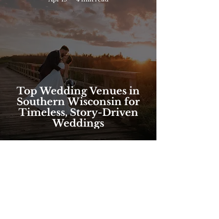
Top Wedding Venues in
Southern Wisconsin for
Timeless, Story-Driven
Weddings
FOLLOW @brilliantbeephotos
ON INSTAGRAM!