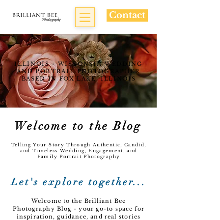
Contact
ILLINOIS + WISCONSIN WEDDING
AND PORTRAIT PHOTOGRAPHER
BASED IN FOX LAKE, ILLINOIS
Welcome to the Blog
Telling Your Story Through Authentic, Candid,
and Timeless Wedding, Engagement, and
Family Portrait Photography
Let's explore together...
Welcome to the Brilliant Bee
Photography Blog - your go-to space for
inspiration, guidance, and real stories