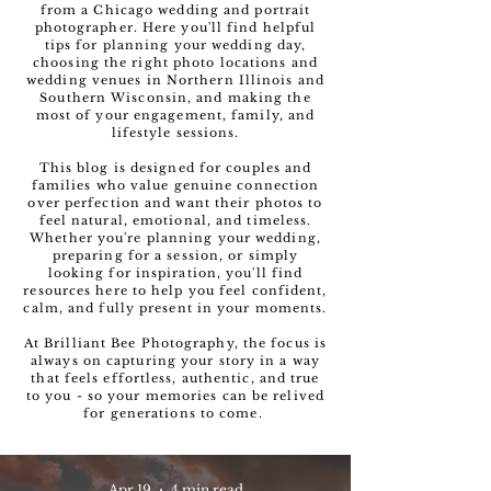
from a Chicago wedding and portrait
photographer. Here you'll find helpful
tips for planning your wedding day,
choosing the right photo locations and
wedding venues in Northern Illinois and
Southern Wisconsin, and making the
most of your engagement, family, and
lifestyle sessions.
This blog is designed for couples and
families who value genuine connection
over perfection and want their photos to
feel natural, emotional, and timeless.
Whether you're planning your wedding,
preparing for a session, or simply
looking for inspiration, you'll find
resources here to help you feel confident,
calm, and fully present in your moments.
At Brilliant Bee Photography, the focus is
always on capturing your story in a way
that feels effortless, authentic, and true
to you - so your memories can be relived
for generations to come.
Apr 19
4 min read