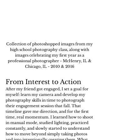
Collection of photoshopped images from my 
high school photography class, along with 
images celebrating my first year as a 
professional photographer - McHenry, IL & 
Chicago, IL - 2010 & 2016 
From Interest to Action
After my friend got engaged, I set a goal for 
myself: learn my camera and develop my 
photography skills in time to photograph 
their engagement session that fall. That 
timeline gave me direction, and for the first 
time, real momentum. I learned how to shoot 
in manual mode, studied lighting, practiced 
constantly, and slowly started to understand 
how to move beyond simply taking photos 
and into intentionally creating them. What 