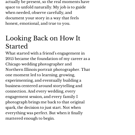
actually be present, so the real moments have 
space to unfold naturally. My job is to guide 
when needed, observe carefully, and 
document your story in a way that feels 
honest, emotional, and true to you.
Looking Back on How It 
Started
What started with a friend’s engagement in 
2015 became the foundation of my career as a 
Chicago wedding photographer and 
Northern Illinois portrait photographer. That 
one moment led to learning, growing, 
experimenting, and eventually building a 
business centered around storytelling and 
connection. And every wedding, every 
engagement session, and every family I 
photograph brings me back to that original 
spark, the decision to just start. Not when 
everything was perfect. But when it finally 
mattered enough to begin.