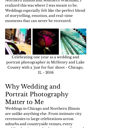
Northern Illinois and Southern Wisconsin, I 
realized this was where I was meant to be. 
Weddings especially felt like the perfect blend 
of storytelling, emotion, and real-time 
moments that can never be recreated.
Celebrating one year as a wedding and 
portrait photographer in McHenry and Lake 
County with a 'just for fun' shoot - Chicago, 
IL - 2016
Why Wedding and 
Portrait Photography 
Matter to Me
Weddings in Chicago and Northern Illinois 
are unlike anything else. From intimate city 
ceremonies to large celebrations across 
suburbs and countryside venues, every 