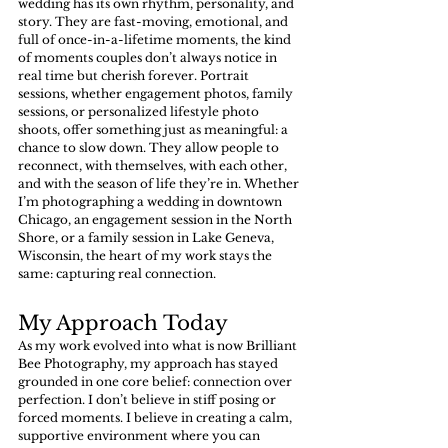
wedding has its own rhythm, personality, and 
story. They are fast-moving, emotional, and 
full of once-in-a-lifetime moments, the kind 
of moments couples don’t always notice in 
real time but cherish forever. Portrait 
sessions, whether engagement photos, family 
sessions, or personalized lifestyle photo 
shoots, offer something just as meaningful: a 
chance to slow down. They allow people to 
reconnect, with themselves, with each other, 
and with the season of life they’re in. Whether 
I’m photographing a wedding in downtown 
Chicago, an engagement session in the North 
Shore, or a family session in Lake Geneva, 
Wisconsin, the heart of my work stays the 
same: capturing real connection.
My Approach Today
As my work evolved into what is now Brilliant 
Bee Photography, my approach has stayed 
grounded in one core belief: connection over 
perfection. I don’t believe in stiff posing or 
forced moments. I believe in creating a calm, 
supportive environment where you can 