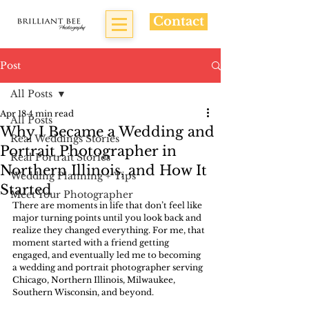
Contact
Post
All Posts
Apr 18
4 min read
All Posts
Why I Became a Wedding and
Real Weddings Stories
Portrait Photographer in
Real Portrait Stories
Northern Illinois, and How It
Wedding Planning + Tips
Started
Meet Your Photographer
There are moments in life that don’t feel like 
major turning points until you look back and 
realize they changed everything. For me, that 
moment started with a friend getting 
engaged, and eventually led me to becoming 
a wedding and portrait photographer serving 
Chicago, Northern Illinois, Milwaukee, 
Southern Wisconsin, and beyond.