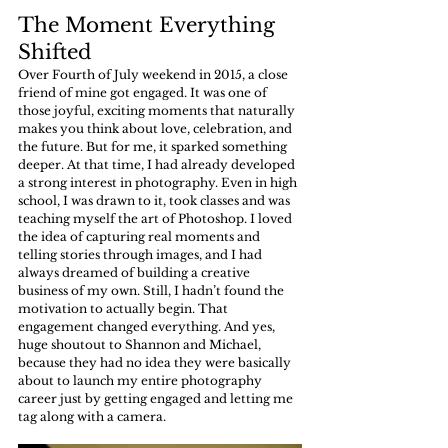
The Moment Everything 
Shifted
Over Fourth of July weekend in 2015, a close 
friend of mine got engaged. It was one of 
those joyful, exciting moments that naturally 
makes you think about love, celebration, and 
the future. But for me, it sparked something 
deeper. At that time, I had already developed 
a strong interest in photography. Even in high 
school, I was drawn to it, took classes and was 
teaching myself the art of Photoshop. I loved 
the idea of capturing real moments and 
telling stories through images, and I had 
always dreamed of building a creative 
business of my own. Still, I hadn’t found the 
motivation to actually begin. That 
engagement changed everything. And yes, 
huge shoutout to Shannon and Michael, 
because they had no idea they were basically 
about to launch my entire photography 
career just by getting engaged and letting me 
tag along with a camera.