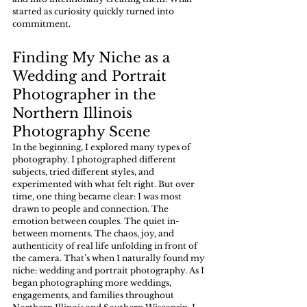
started as curiosity quickly turned into 
commitment.
Finding My Niche as a 
Wedding and Portrait 
Photographer in the 
Northern Illinois 
Photography Scene 
In the beginning, I explored many types of 
photography. I photographed different 
subjects, tried different styles, and 
experimented with what felt right. But over 
time, one thing became clear: I was most 
drawn to people and connection. The 
emotion between couples. The quiet in-
between moments. The chaos, joy, and 
authenticity of real life unfolding in front of 
the camera. That’s when I naturally found my 
niche: wedding and portrait photography. As I 
began photographing more weddings, 
engagements, and families throughout 